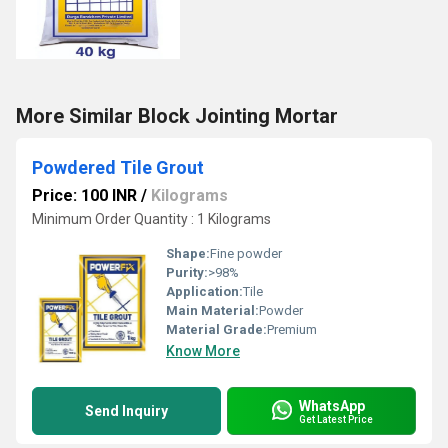
More Similar Block Jointing Mortar
Powdered Tile Grout
Price: 100 INR
/
Kilograms
Minimum Order Quantity : 1 Kilograms
Shape:
Fine powder
Purity:
>98%
Application:
Tile
Main Material:
Powder
Material Grade:
Premium
Know More
WhatsApp
Send Inquiry
Get Latest Price