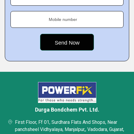
Mobile number
Durga Bondchem Pvt. Ltd.
First Floor, Ff 01, Surdhara Flats And Shops, Near
panchsheel Vidhyalaya, Manjalpur,, Vadodara, Gujarat,