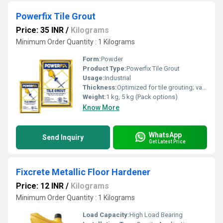
Powerfix Tile Grout
Price: 35 INR
/
Kilograms
Minimum Order Quantity : 1 Kilograms
Form:
Powder
Product Type:
Powerfix Tile Grout
Usage:
Industrial
Thickness:
Optimized for tile grouting; varies with use
Weight:
1 kg, 5 kg (Pack options)
Know More
WhatsApp
Send Inquiry
Get Latest Price
Fixcrete Metallic Floor Hardener
Price: 12 INR
/
Kilograms
Minimum Order Quantity : 1 Kilograms
Load Capacity:
High Load Bearing