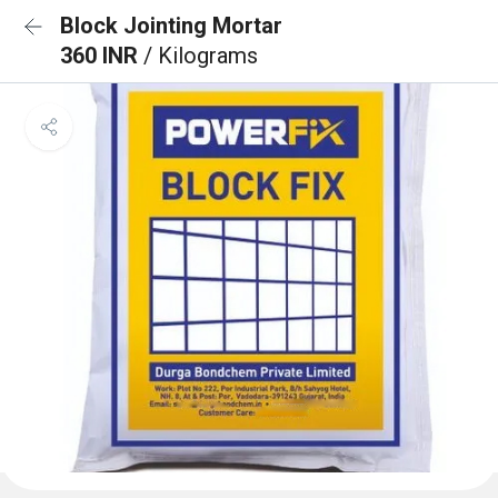
Block Jointing Mortar
360 INR
/ Kilograms