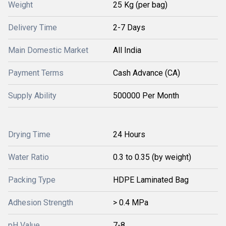
Weight
25 Kg (per bag)
Delivery Time
2-7 Days
Main Domestic Market
All India
Payment Terms
Cash Advance (CA)
Supply Ability
500000 Per Month
Drying Time
24 Hours
Water Ratio
0.3 to 0.35 (by weight)
Packing Type
HDPE Laminated Bag
Adhesion Strength
> 0.4 MPa
pH Value
7-8