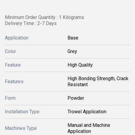
Minimum Order Quantity : 1 Kilograms
Delivery Time : 2-7 Days
Application
Base
Color
Grey
Feature
High Quality
High Bonding Strength, Crack
Features
Resistant
Form
Powder
Installation Type
Trowel Application
Manual and Machine
Machines Type
Application