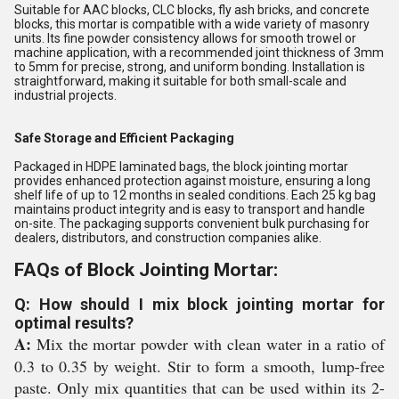
Suitable for AAC blocks, CLC blocks, fly ash bricks, and concrete
blocks, this mortar is compatible with a wide variety of masonry
units. Its fine powder consistency allows for smooth trowel or
machine application, with a recommended joint thickness of 3mm
to 5mm for precise, strong, and uniform bonding. Installation is
straightforward, making it suitable for both small-scale and
industrial projects.
Safe Storage and Efficient Packaging
Packaged in HDPE laminated bags, the block jointing mortar
provides enhanced protection against moisture, ensuring a long
shelf life of up to 12 months in sealed conditions. Each 25 kg bag
maintains product integrity and is easy to transport and handle
on-site. The packaging supports convenient bulk purchasing for
dealers, distributors, and construction companies alike.
FAQs of Block Jointing Mortar:
Q: How should I mix block jointing mortar for
optimal results?
A:
Mix the mortar powder with clean water in a ratio of
0.3 to 0.35 by weight. Stir to form a smooth, lump-free
paste. Only mix quantities that can be used within its 2-