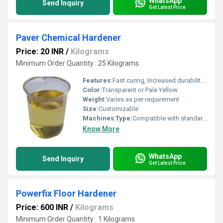
WhatsApp
Send Inquiry
Get Latest Price
Paver Chemical Hardener
Price: 20 INR
/
Kilograms
Minimum Order Quantity : 25 Kilograms
Features:
Fast curing, Increased durability, Enhances strength
Color:
Transparent or Pale Yellow
Weight:
Varies as per requirement
Size:
Customizable
Machines Type:
Compatible with standard paver block manufacturing machinery
Know More
WhatsApp
Send Inquiry
Get Latest Price
Powerfix Floor Hardener
Price: 600 INR
/
Kilograms
Minimum Order Quantity : 1 Kilograms