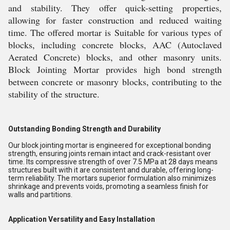
and stability. They offer quick-setting properties,
allowing for faster construction and reduced waiting
time. The offered mortar is Suitable for various types of
blocks, including concrete blocks, AAC (Autoclaved
Aerated Concrete) blocks, and other masonry units.
Block Jointing Mortar provides high bond strength
between concrete or masonry blocks, contributing to the
stability of the structure.
Outstanding Bonding Strength and Durability
Our block jointing mortar is engineered for exceptional bonding
strength, ensuring joints remain intact and crack-resistant over
time. Its compressive strength of over 7.5 MPa at 28 days means
structures built with it are consistent and durable, offering long-
term reliability. The mortars superior formulation also minimizes
shrinkage and prevents voids, promoting a seamless finish for
walls and partitions.
Application Versatility and Easy Installation