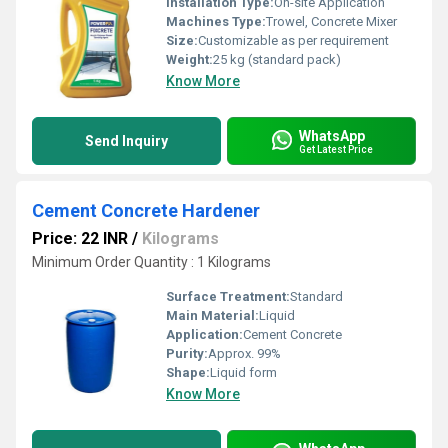
Installation Type:
On-site Application
Machines Type:
Trowel, Concrete Mixer
Size:
Customizable as per requirement
Weight:
25 kg (standard pack)
Know More
WhatsApp
Send Inquiry
Get Latest Price
Cement Concrete Hardener
Price: 22 INR
/
Kilograms
Minimum Order Quantity : 1 Kilograms
Surface Treatment:
Standard
Main Material:
Liquid
Application:
Cement Concrete
Purity:
Approx. 99%
Shape:
Liquid form
Know More