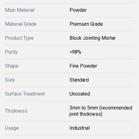
Main Material
Powder
Material Grade
Premium Grade
Product Type
Block Jointing Mortar
Purity
>98%
Shape
Fine Powder
Size
Standard
Surface Treatment
Uncoated
3mm to 5mm (recommended
Thickness
joint thickness)
Usage
Industrial