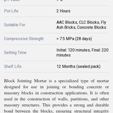
Pot Life
2 Hours
AAC Blocks, CLC Blocks, Fly
Suitable For
Ash Bricks, Concrete Blocks
Compressive Strength
> 7.5 MPa (28 days)
Initial: 120 minutes, Final: 220
Setting Time
minutes
Shelf Life
12 Months (sealed pack)
Block Jointing Mortar is a specialized type of mortar
designed for use in joining or bonding concrete or
masonry blocks in construction applications. It is often
used in the construction of walls, partitions, and other
masonry structures. This provides a strong and durable
bond between the blocks, ensuring structural integrity