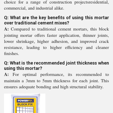
choice for a range of construction projectsresidential,
commercial, and industrial alike.
Q: What are the key benefits of using this mortar
over traditional cement mixes?
A:
Compared to traditional cement mortars, this block
jointing mortar offers faster application, thinner joints,
lower shrinkage, higher adhesion, and improved crack
resistance, leading to higher efficiency and cleaner
finishes.
Q: What is the recommended joint thickness when
using this mortar?
A:
For optimal performance, its recommended to
maintain a 3mm to 5mm thickness for each joint. This
ensures adequate bonding and high structural stability.