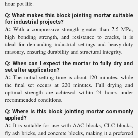
hour pot life.
Q: What makes this block jointing mortar suitable
for industrial projects?
A:
With a compressive strength greater than 7.5 MPa,
high bonding strength, and resistance to cracks, it is
ideal for demanding industrial settings and heavy-duty
masonry, ensuring durability and structural integrity.
Q: When can I expect the mortar to fully dry and
set after application?
A:
The initial setting time is about 120 minutes, while
the final set occurs at 220 minutes. Full drying and
optimal strength are achieved within 24 hours under
recommended conditions.
Q: Where is this block jointing mortar commonly
applied?
A:
It is suitable for use with AAC blocks, CLC blocks,
fly ash bricks, and concrete blocks, making it a preferred