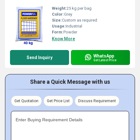
Weight:
25 kg per bag
Color:
Grey
Size:
Custom as required
Usage:
Industrial
Form:
Powder
Know More
WhatsApp
Send Inquiry
Get Latest Price
Share a Quick Message with us
Get Quotation
Get Price List
Discuss Requirement
Enter Buying Requirement Details