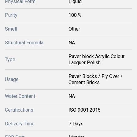
Physical Form
Liquid
Purity
100 %
Smell
Other
Structural Formula
NA
Paver block Acrylic Colour
Type
Lacquer Polish
Paver Blocks / Fly Over /
Usage
Cement Bricks
Water Content
NA
Certifications
ISO 9001:2015
Delivery Time
7 Days