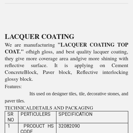
LACQUER COATING
"LACQUER COATING TOP
We are manufacturing
COAT."
ofhigh gloss, and best quality lacquer coating,
they give more coverage area andgive more shining with
reflective surface. It is applying on Cement
ConcreteBlock, Paver block, Reflective interlocking
glossy block.
Features:
Itis used on designer tiles, tile, decorative stones, and
paver tiles.
TECHNICALDETAILS AND PACKAGING
SR
PERTICULERS
SPECIFICATION
NO
1
PRODUCT HS
32082090
CODE