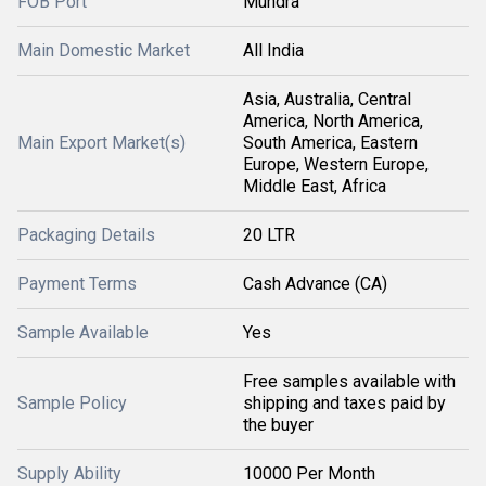
FOB Port
Mundra
Main Domestic Market
All India
Asia, Australia, Central
America, North America,
Main Export Market(s)
South America, Eastern
Europe, Western Europe,
Middle East, Africa
Packaging Details
20 LTR
Payment Terms
Cash Advance (CA)
Sample Available
Yes
Free samples available with
Sample Policy
shipping and taxes paid by
the buyer
Supply Ability
10000 Per Month