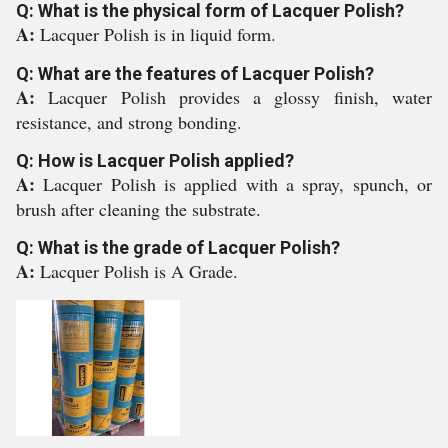
Q: What is the physical form of Lacquer Polish?
A:
Lacquer Polish is in liquid form.
Q: What are the features of Lacquer Polish?
A:
Lacquer Polish provides a glossy finish, water
resistance, and strong bonding.
Q: How is Lacquer Polish applied?
A:
Lacquer Polish is applied with a spray, spunch, or
brush after cleaning the substrate.
Q: What is the grade of Lacquer Polish?
A:
Lacquer Polish is A Grade.