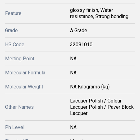
glossy finish, Water
Feature
resistance, Strong bonding
Grade
A Grade
HS Code
32081010
Melting Point
NA
Molecular Formula
NA
Molecular Weight
NA Kilograms (kg)
Lacquer Polish / Colour
Other Names
Lacquer Polish / Paver Block
Lacquer
Ph Level
NA