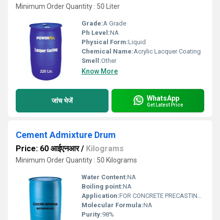
Minimum Order Quantity : 50 Liter
Grade:
A Grade
Ph Level:
NA
Physical Form:
Liquid
Chemical Name:
Acrylic Lacquer Coating
Smell:
Other
Know More
WhatsApp
जांच भेजें
Get Latest Price
Cement Admixture Drum
Price: 60 आईएनआर
/
Kilograms
Minimum Order Quantity : 50 Kilograms
Water Content:
NA
Boiling point:
NA
Application:
FOR CONCRETE PRECASTING INDUSTRIES
Molecular Formula:
NA
Purity:
98%