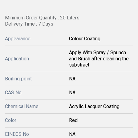
Minimum Order Quantity : 20 Liters
Delivery Time : 7 Days
Appearance
Colour Coating
Apply With Spray / Spunch
Application
and Brush after cleaning the
substract
Boiling point
NA
CAS No
NA
Chemical Name
Acrylic Lacquer Coating
Color
Red
EINECS No
NA