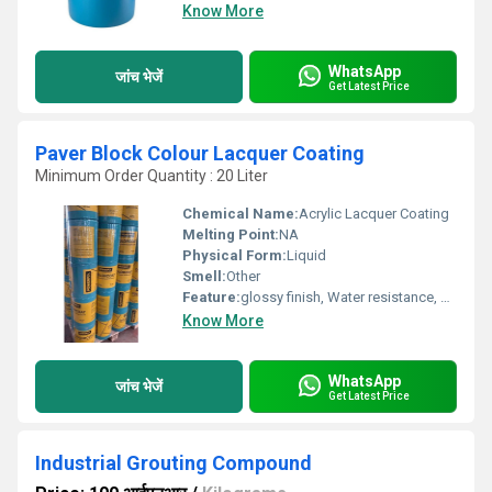
Know More
WhatsApp
जांच भेजें
Get Latest Price
Paver Block Colour Lacquer Coating
Minimum Order Quantity : 20 Liter
Chemical Name:
Acrylic Lacquer Coating
Melting Point:
NA
Physical Form:
Liquid
Smell:
Other
Feature:
glossy finish, Water resistance, Strong bonding
Know More
WhatsApp
जांच भेजें
Get Latest Price
Industrial Grouting Compound