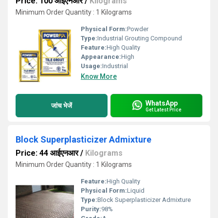
Price: 100 आईएनआर
/
Kilograms
Minimum Order Quantity : 1 Kilograms
Physical Form:
Powder
Type:
Industrial Grouting Compound
Feature:
High Quality
Appearance:
High
Usage:
Industrial
Know More
WhatsApp
जांच भेजें
Get Latest Price
Block Superplasticizer Admixture
Price: 44 आईएनआर
/
Kilograms
Minimum Order Quantity : 1 Kilograms
Feature:
High Quality
Physical Form:
Liquid
Type:
Block Superplasticizer Admixture
Purity:
98%