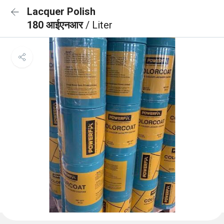
Lacquer Polish
180 आईएनआर
/ Liter