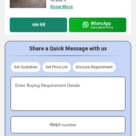
Grade:
A
Know More
WhatsApp
जांच भेजें
Get Latest Price
Share a Quick Message with us
Get Quotation
Get Price List
Discuss Requirement
Enter Buying Requirement Details
मोबाइल number