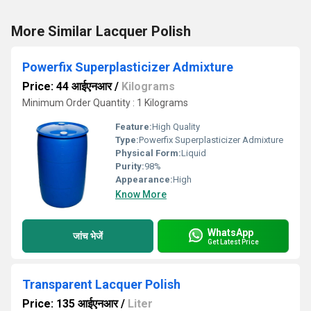
More Similar Lacquer Polish
Powerfix Superplasticizer Admixture
Price: 44 आईएनआर
/
Kilograms
Minimum Order Quantity : 1 Kilograms
Feature:
High Quality
Type:
Powerfix Superplasticizer Admixture
Physical Form:
Liquid
Purity:
98%
Appearance:
High
Know More
WhatsApp
जांच भेजें
Get Latest Price
Transparent Lacquer Polish
Price: 135 आईएनआर
/
Liter