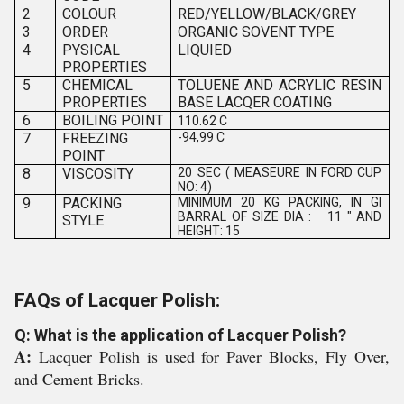
2
COLOUR
RED/YELLOW/BLACK/GREY
3
ORDER
ORGANIC SOVENT TYPE
4
PYSICAL
LIQUIED
PROPERTIES
5
CHEMICAL
TOLUENE AND ACRYLIC RESIN
PROPERTIES
BASE LACQER COATING
6
BOILING POINT
110.62 C
7
FREEZING
-94,99 C
POINT
8
VISCOSITY
20 SEC ( MEASEURE IN FORD CUP
NO: 4)
9
PACKING
MINIMUM 20 KG PACKING, IN GI
BARRAL OF SIZE DIA : 11 " AND
STYLE
HEIGHT: 15
FAQs of Lacquer Polish:
Q: What is the application of Lacquer Polish?
A:
Lacquer Polish is used for Paver Blocks, Fly Over,
and Cement Bricks.