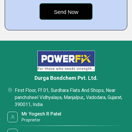
Durga Bondchem Pvt. Ltd.
First Floor, Ff 01, Surdhara Flats And Shops, Near
panchsheel Vidhyalaya, Manjalpur,, Vadodara, Gujarat,
390011, India
Mr Yogesh R Patel
Proprietor