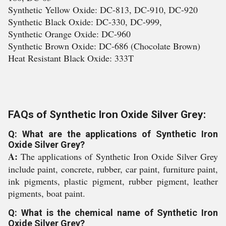
Synthetic Yellow Oxide: DC-813, DC-910, DC-920
Synthetic Black Oxide: DC-330, DC-999,
Synthetic Orange Oxide: DC-960
Synthetic Brown Oxide: DC-686 (Chocolate Brown)
Heat Resistant Black Oxide: 333T
FAQs of Synthetic Iron Oxide Silver Grey:
Q: What are the applications of Synthetic Iron
Oxide Silver Grey?
A:
The applications of Synthetic Iron Oxide Silver Grey
include paint, concrete, rubber, car paint, furniture paint,
ink pigments, plastic pigment, rubber pigment, leather
pigments, boat paint.
Q: What is the chemical name of Synthetic Iron
Oxide Silver Grey?