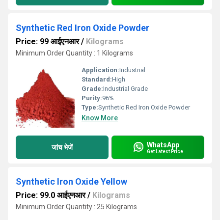
Synthetic Red Iron Oxide Powder
Price: 99 आईएनआर
/
Kilograms
Minimum Order Quantity : 1 Kilograms
Application:
Industrial
Standard:
High
Grade:
Industrial Grade
Purity:
96%
Type:
Synthetic Red Iron Oxide Powder
Know More
WhatsApp
जांच भेजें
Get Latest Price
Synthetic Iron Oxide Yellow
Price: 99.0 आईएनआर
/
Kilograms
Minimum Order Quantity : 25 Kilograms