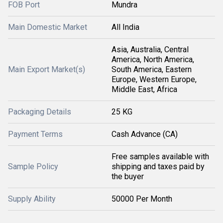
FOB Port
Mundra
Main Domestic Market
All India
Asia, Australia, Central
America, North America,
Main Export Market(s)
South America, Eastern
Europe, Western Europe,
Middle East, Africa
Packaging Details
25 KG
Payment Terms
Cash Advance (CA)
Free samples available with
Sample Policy
shipping and taxes paid by
the buyer
Supply Ability
50000 Per Month