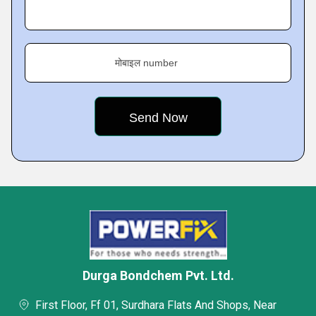
मोबाइल number
Durga Bondchem Pvt. Ltd.
First Floor, Ff 01, Surdhara Flats And Shops, Near