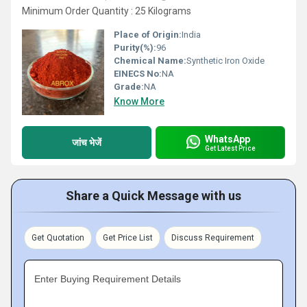
Minimum Order Quantity : 25 Kilograms
Place of Origin:
India
Purity(%):
96
Chemical Name:
Synthetic Iron Oxide
EINECS No:
NA
Grade:
NA
Know More
WhatsApp
जांच भेजें
Get Latest Price
Share a Quick Message with us
Get Quotation
Get Price List
Discuss Requirement
Enter Buying Requirement Details