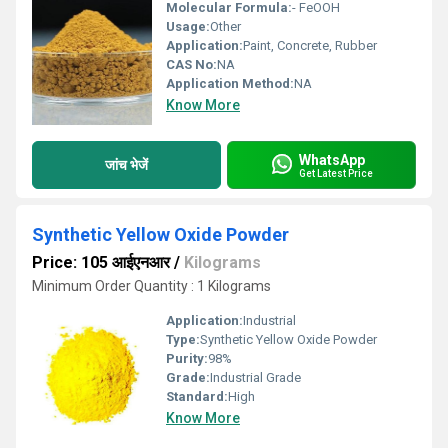
Molecular Formula:
- FeOOH
Usage:
Other
Application:
Paint, Concrete, Rubber
CAS No:
NA
Application Method:
NA
Know More
WhatsApp
जांच भेजें
Get Latest Price
Synthetic Yellow Oxide Powder
Price: 105 आईएनआर
/
Kilograms
Minimum Order Quantity : 1 Kilograms
Application:
Industrial
Type:
Synthetic Yellow Oxide Powder
Purity:
98%
Grade:
Industrial Grade
Standard:
High
Know More