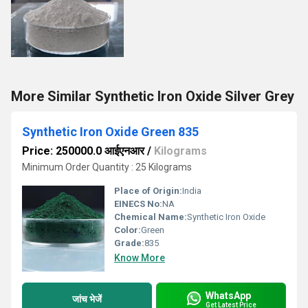
More Similar Synthetic Iron Oxide Silver Grey
Synthetic Iron Oxide Green 835
Price: 250000.0 आईएनआर
/
Kilograms
Minimum Order Quantity : 25 Kilograms
Place of Origin:
India
EINECS No:
NA
Chemical Name:
Synthetic Iron Oxide
Color:
Green
Grade:
835
Know More
WhatsApp
जांच भेजें
Get Latest Price