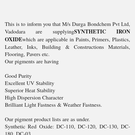
This is to inform you that M/s Durga Bondchem Pvt Ltd,
SYNTHETIC IRON
Vadodara are supplying
OXIDE
which are applicable in Paints, Primers, Plastics,
Leather, Inks, Building & Constructions Materials,
Flooring, Pavers etc.
Our pigments are having
Good Purity
Excellent UV Stability
Superior Heat Stability
High Dispersion Character
Brilliant Light Fastness & Weather Fastness.
Our pigment product lists are as under.
Synthetic Red Oxide: DC-110, DC-120, DC-130, DC-
180, DC-03