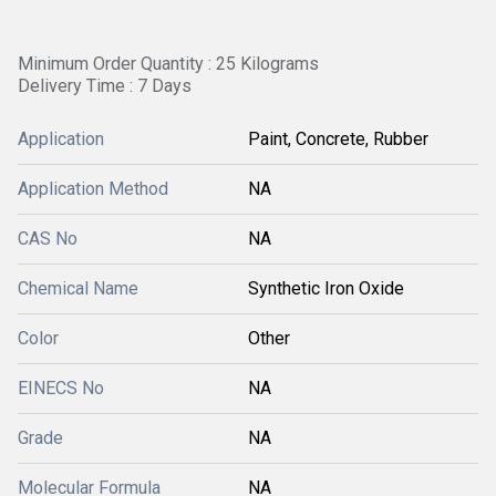
Minimum Order Quantity : 25 Kilograms
Delivery Time : 7 Days
Application
Paint, Concrete, Rubber
Application Method
NA
CAS No
NA
Chemical Name
Synthetic Iron Oxide
Color
Other
EINECS No
NA
Grade
NA
Molecular Formula
NA