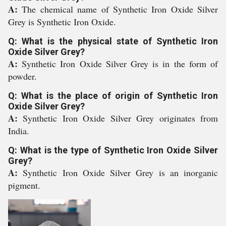
A:
The chemical name of Synthetic Iron Oxide Silver
Grey is Synthetic Iron Oxide.
Q: What is the physical state of Synthetic Iron
Oxide Silver Grey?
A:
Synthetic Iron Oxide Silver Grey is in the form of
powder.
Q: What is the place of origin of Synthetic Iron
Oxide Silver Grey?
A:
Synthetic Iron Oxide Silver Grey originates from
India.
Q: What is the type of Synthetic Iron Oxide Silver
Grey?
A:
Synthetic Iron Oxide Silver Grey is an inorganic
pigment.