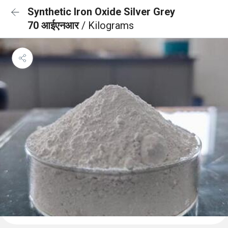
Synthetic Iron Oxide Silver Grey
70 आईएनआर
/ Kilograms