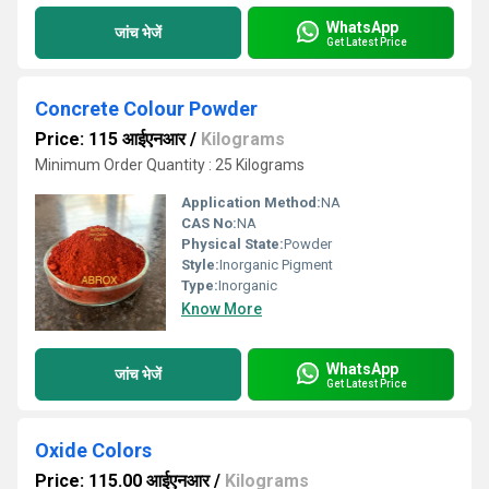
WhatsApp
जांच भेजें
Get Latest Price
Concrete Colour Powder
Price: 115 आईएनआर
/
Kilograms
Minimum Order Quantity : 25 Kilograms
Application Method:
NA
CAS No:
NA
Physical State:
Powder
Style:
Inorganic Pigment
Type:
Inorganic
Know More
WhatsApp
जांच भेजें
Get Latest Price
Oxide Colors
Price: 115.00 आईएनआर
/
Kilograms