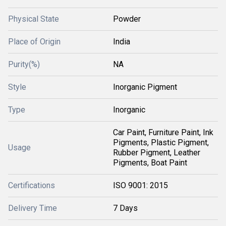
Physical State
Powder
Place of Origin
India
Purity(%)
NA
Style
Inorganic Pigment
Type
Inorganic
Car Paint, Furniture Paint, Ink
Pigments, Plastic Pigment,
Usage
Rubber Pigment, Leather
Pigments, Boat Paint
Certifications
ISO 9001: 2015
Delivery Time
7 Days