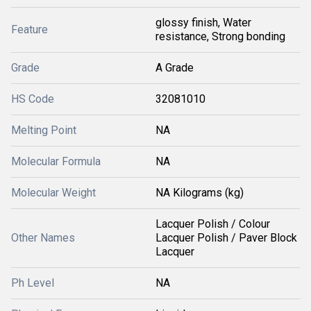
glossy finish, Water
Feature
resistance, Strong bonding
Grade
A Grade
HS Code
32081010
Melting Point
NA
Molecular Formula
NA
Molecular Weight
NA Kilograms (kg)
Lacquer Polish / Colour
Other Names
Lacquer Polish / Paver Block
Lacquer
Ph Level
NA