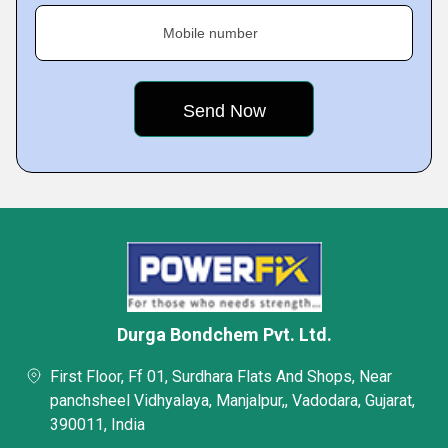
Mobile number
Durga Bondchem Pvt. Ltd.
First Floor, Ff 01, Surdhara Flats And Shops, Near
panchsheel Vidhyalaya, Manjalpur,, Vadodara, Gujarat,
390011, India