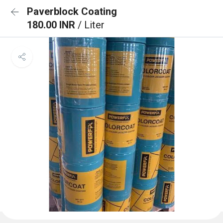
Paverblock Coating
180.00 INR
/ Liter