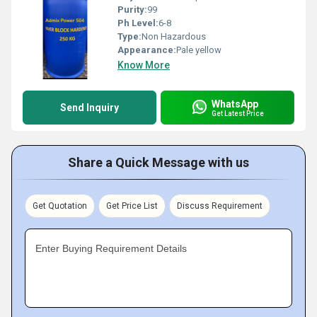
Purity:
99
Ph Level:
6-8
Type:
Non Hazardous
Appearance:
Pale yellow
Know More
WhatsApp
Send Inquiry
Get Latest Price
Share a Quick Message with us
Get Quotation
Get Price List
Discuss Requirement
Enter Buying Requirement Details