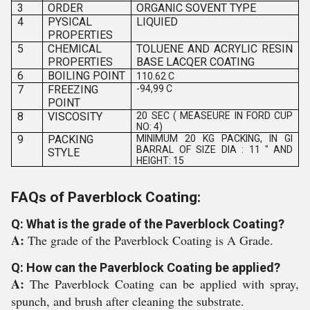
3
ORDER
ORGANIC SOVENT TYPE
4
PYSICAL
LIQUIED
PROPERTIES
5
CHEMICAL
TOLUENE AND ACRYLIC RESIN
PROPERTIES
BASE LACQER COATING
6
BOILING POINT
110.62 C
7
FREEZING
-94,99 C
POINT
8
VISCOSITY
20 SEC ( MEASEURE IN FORD CUP
NO: 4)
9
PACKING
MINIMUM 20 KG PACKING, IN GI
BARRAL OF SIZE DIA : 11 " AND
STYLE
HEIGHT: 15
FAQs of Paverblock Coating:
Q: What is the grade of the Paverblock Coating?
A:
The grade of the Paverblock Coating is A Grade.
Q: How can the Paverblock Coating be applied?
A:
The Paverblock Coating can be applied with spray,
spunch, and brush after cleaning the substrate.