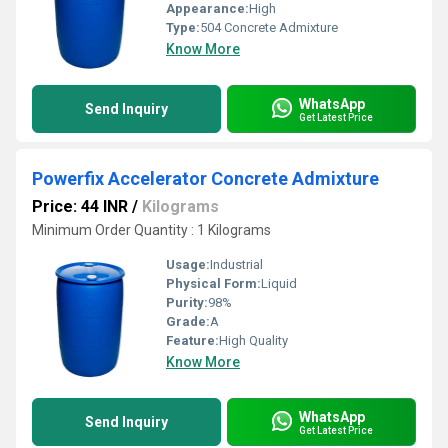
Appearance:
High
Type:
504 Concrete Admixture
Know More
WhatsApp
Send Inquiry
Get Latest Price
Powerfix Accelerator Concrete Admixture
Price: 44 INR
/
Kilograms
Minimum Order Quantity : 1 Kilograms
Usage:
Industrial
Physical Form:
Liquid
Purity:
98%
Grade:
A
Feature:
High Quality
Know More
WhatsApp
Send Inquiry
Get Latest Price