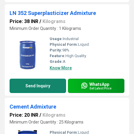
LN 352 Superplasticizer Admixture
Price: 38 INR
/
Kilograms
Minimum Order Quantity : 1 Kilograms
Usage:
Industrial
Physical Form:
Liquid
Purity:
98%
Feature:
High Quality
Grade:
A
Know More
WhatsApp
Send Inquiry
Get Latest Price
Cement Admixture
Price: 20 INR
/
Kilograms
Minimum Order Quantity : 25 Kilograms
Physical Form:
Liquid