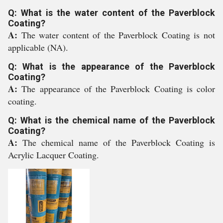
Q: What is the water content of the Paverblock
Coating?
A:
The water content of the Paverblock Coating is not
applicable (NA).
Q: What is the appearance of the Paverblock
Coating?
A:
The appearance of the Paverblock Coating is color
coating.
Q: What is the chemical name of the Paverblock
Coating?
A:
The chemical name of the Paverblock Coating is
Acrylic Lacquer Coating.