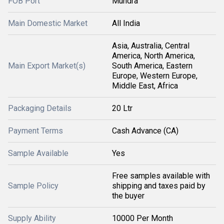
FOB Port
Mundra
Main Domestic Market
All India
Asia, Australia, Central
America, North America,
Main Export Market(s)
South America, Eastern
Europe, Western Europe,
Middle East, Africa
Packaging Details
20 Ltr
Payment Terms
Cash Advance (CA)
Sample Available
Yes
Free samples available with
Sample Policy
shipping and taxes paid by
the buyer
Supply Ability
10000 Per Month