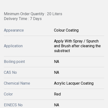
Minimum Order Quantity : 20 Liters
Delivery Time : 7 Days
Appearance
Colour Coating
Apply With Spray / Spunch
Application
and Brush after cleaning the
substract
Boiling point
NA
CAS No
NA
Chemical Name
Acrylic Lacquer Coating
Color
Red
EINECS No
NA