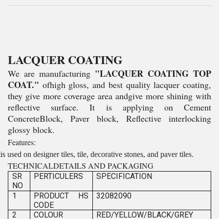
LACQUER COATING
"LACQUER COATING TOP
We are manufacturing
COAT."
ofhigh gloss, and best quality lacquer coating,
they give more coverage area andgive more shining with
reflective surface. It is applying on Cement
ConcreteBlock, Paver block, Reflective interlocking
glossy block.
Features:
tis used on designer tiles, tile, decorative stones, and paver tiles.
TECHNICALDETAILS AND PACKAGING
SR
PERTICULERS
SPECIFICATION
NO
1
PRODUCT HS
32082090
CODE
2
COLOUR
RED/YELLOW/BLACK/GREY