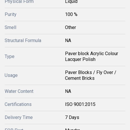
Physical Form
Liquid
Purity
100 %
Smell
Other
Structural Formula
NA
Paver block Acrylic Colour
Type
Lacquer Polish
Paver Blocks / Fly Over /
Usage
Cement Bricks
Water Content
NA
Certifications
ISO 9001:2015
Delivery Time
7 Days