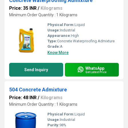
Concrete Waterproofing Admixture
Price: 35 INR
/
Kilograms
Minimum Order Quantity : 1 Kilograms
Physical Form:
Liquid
Usage:
Industrial
Appearance:
High
Type:
Concrete Waterproofing Admixture
Grade:
A
Know More
WhatsApp
Send Inquiry
Get Latest Price
504 Concrete Admixture
Price: 48 INR
/
Kilograms
Minimum Order Quantity : 1 Kilograms
Physical Form:
Liquid
Usage:
Industrial
Purity:
98%