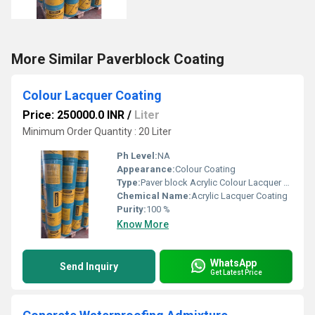
More Similar Paverblock Coating
Colour Lacquer Coating
Price: 250000.0 INR
/
Liter
Minimum Order Quantity : 20 Liter
Ph Level:
NA
Appearance:
Colour Coating
Type:
Paver block Acrylic Colour Lacquer Polish
Chemical Name:
Acrylic Lacquer Coating
Purity:
100 %
Know More
WhatsApp
Send Inquiry
Get Latest Price