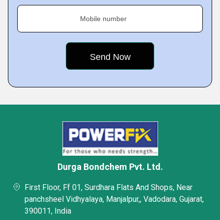
Mobile number
Durga Bondchem Pvt. Ltd.
First Floor, Ff 01, Surdhara Flats And Shops, Near
panchsheel Vidhyalaya, Manjalpur,, Vadodara, Gujarat,
390011, India