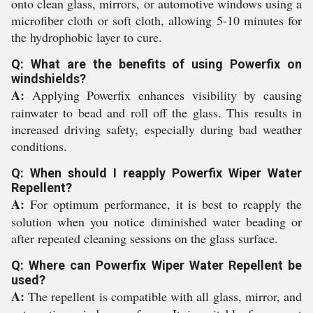
onto clean glass, mirrors, or automotive windows using a
microfiber cloth or soft cloth, allowing 5-10 minutes for
the hydrophobic layer to cure.
Q: What are the benefits of using Powerfix on
windshields?
A:
Applying Powerfix enhances visibility by causing
rainwater to bead and roll off the glass. This results in
increased driving safety, especially during bad weather
conditions.
Q: When should I reapply Powerfix Wiper Water
Repellent?
A:
For optimum performance, it is best to reapply the
solution when you notice diminished water beading or
after repeated cleaning sessions on the glass surface.
Q: Where can Powerfix Wiper Water Repellent be
used?
A:
The repellent is compatible with all glass, mirror, and