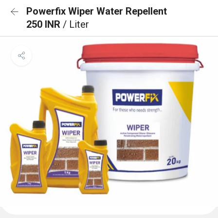
Powerfix Wiper Water Repellent
250 INR
/ Liter