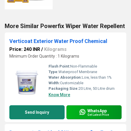
More Similar Powerfix Wiper Water Repellent
Verticoat Exterior Water Proof Chemical
Price: 240 INR
/
Kilograms
Minimum Order Quantity : 1 Kilograms
Flash Point:
Non-Flammable
Type:
Waterproof Membrane
Water Absorption:
Low, less than 1%
Width:
Customizable
Packaging Size:
20 Litre, 50 Litre drum
Know More
WhatsApp
Send Inquiry
Get Latest Price