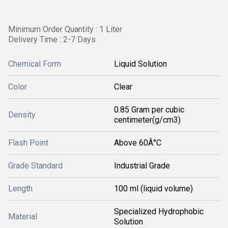
Minimum Order Quantity : 1 Liter
Delivery Time : 2-7 Days
Chemical Form
Liquid Solution
Color
Clear
0.85 Gram per cubic
Density
centimeter(g/cm3)
Flash Point
Above 60Â°C
Grade Standard
Industrial Grade
Length
100 ml (liquid volume)
Specialized Hydrophobic
Material
Solution