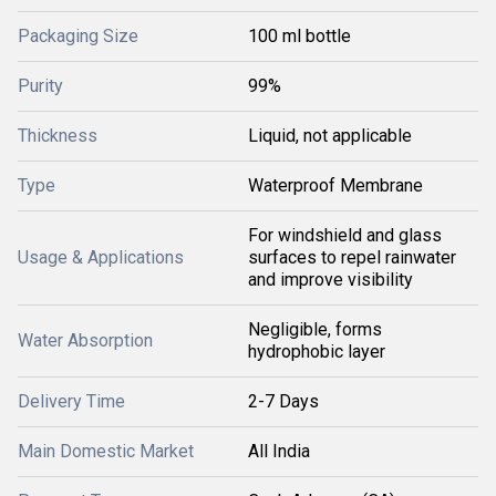
Packaging Size
100 ml bottle
Purity
99%
Thickness
Liquid, not applicable
Type
Waterproof Membrane
For windshield and glass
Usage & Applications
surfaces to repel rainwater
and improve visibility
Negligible, forms
Water Absorption
hydrophobic layer
Delivery Time
2-7 Days
Main Domestic Market
All India