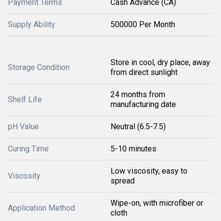
Payment Terms
Cash Advance (CA)
Supply Ability
500000 Per Month
Store in cool, dry place, away
Storage Condition
from direct sunlight
24 months from
Shelf Life
manufacturing date
pH Value
Neutral (6.5-7.5)
Curing Time
5-10 minutes
Low viscosity, easy to
Viscosity
spread
Wipe-on, with microfiber or
Application Method
cloth