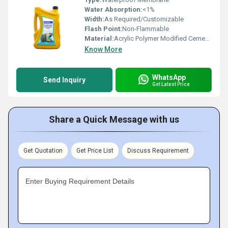
Water Absorption:
<1%
Width:
As Required/Customizable
Flash Point:
Non-Flammable
Material:
Acrylic Polymer Modified Cementitious Composite
Know More
WhatsApp
Send Inquiry
Get Latest Price
Share a Quick Message with us
Get Quotation
Get Price List
Discuss Requirement
Enter Buying Requirement Details