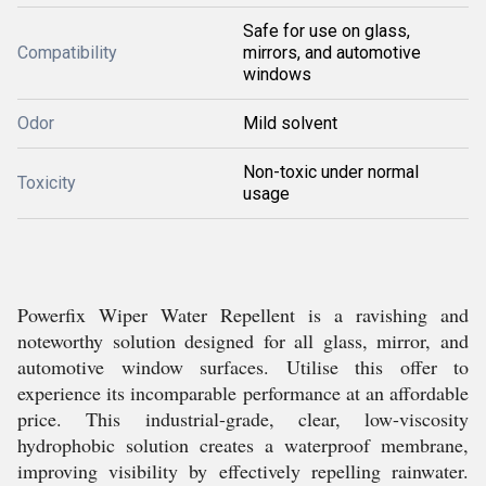
Safe for use on glass,
Compatibility
mirrors, and automotive
windows
Odor
Mild solvent
Non-toxic under normal
Toxicity
usage
Powerfix Wiper Water Repellent is a ravishing and
noteworthy solution designed for all glass, mirror, and
automotive window surfaces. Utilise this offer to
experience its incomparable performance at an affordable
price. This industrial-grade, clear, low-viscosity
hydrophobic solution creates a waterproof membrane,
improving visibility by effectively repelling rainwater.