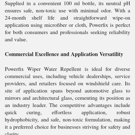
Supplied in a convenient 100 ml bottle, its neutral pH
ensures safe, non-toxic use with minimal odor. With a
24-month shelf life and straightforward wipe-on
application using microfiber or cloth, Powerfix is perfect
for both consumers and professionals seeking reliability
and value.
Commercial Excellence and Application Versatility
Powerfix Wiper Water Repellent is ideal for diverse
commercial uses, including vehicle dealerships, service
providers, and retailers focused on windshield care. Its
site of application spans beyond automotive glass to
mirrors and architectural glass, cementing its position as
an industry leader. The competitive advantages include
quick curing, effortless application, robust
hydrophobicity, and safe, non-toxic formulation, making
it a preferred choice for businesses striving for safety and
clarity.