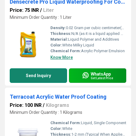
Densecrete Pro Liquid Waterproofing For Concrete And Plaster
Price: 75 INR
/
Liter
Minimum Order Quantity : 1 Liter
Density:
0.02 Gram per cubic centimeter(g/cm3)
Thickness:
N/A (as it is a liquid applied membrane)
Material:
Liquid Polymer and Additives
Color:
White Milky Liquid
Chemical Form:
Acrylic Polymer Emulsion
Know More
WhatsApp
Send Inquiry
Get Latest Price
Terracoat Acrylic Water Proof Coating
Price: 100 INR
/
Kilograms
Minimum Order Quantity : 1 Kilograms
Chemical Form:
Liquid, Single Component
Color:
White
Thickness:
1-2 mm (Typical When Applied in Two Coats)