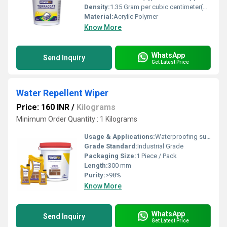
Density:
1.35 Gram per cubic centimeter(g/cm3)
Material:
Acrylic Polymer
Know More
WhatsApp
Send Inquiry
Get Latest Price
Water Repellent Wiper
Price: 160 INR
/
Kilograms
Minimum Order Quantity : 1 Kilograms
Usage & Applications:
Waterproofing surfaces, preventing water seepage, used in construction and bathrooms
Grade Standard:
Industrial Grade
Packaging Size:
1 Piece / Pack
Length:
300 mm
Purity:
>98%
Know More
WhatsApp
Send Inquiry
Get Latest Price