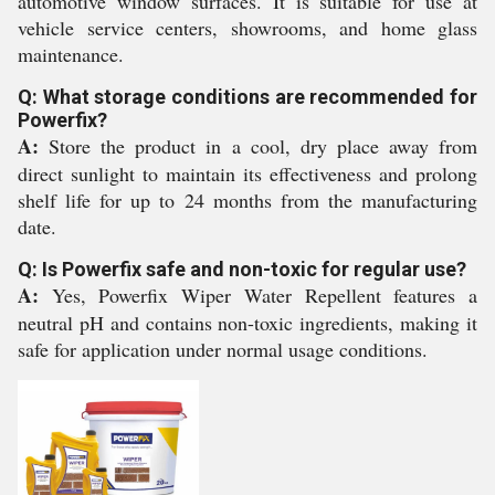
automotive window surfaces. It is suitable for use at
vehicle service centers, showrooms, and home glass
maintenance.
Q: What storage conditions are recommended for
Powerfix?
A:
Store the product in a cool, dry place away from
direct sunlight to maintain its effectiveness and prolong
shelf life for up to 24 months from the manufacturing
date.
Q: Is Powerfix safe and non-toxic for regular use?
A:
Yes, Powerfix Wiper Water Repellent features a
neutral pH and contains non-toxic ingredients, making it
safe for application under normal usage conditions.