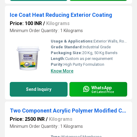
Ice Coat Heat Reducing Exterior Coating
Price: 100 INR
/
Kilograms
Minimum Order Quantity : 1 Kilograms
Usage & Applications:
Exterior Walls, Roofs, Terraces, Concrete Surfaces, Metal Surfaces
Grade Standard:
Industrial Grade
Packaging Size:
20 Kg, 50 Kg Barrels
Length:
Custom as per requirement
Purity:
High Purity Formulation
Know More
WhatsApp
Send Inquiry
Get Latest Price
Two Component Acrylic Polymer Modified Cementitious Waterproofing Coating
Price: 2500 INR
/
Kilograms
Minimum Order Quantity : 1 Kilograms
Type:
Waterproof Membrane