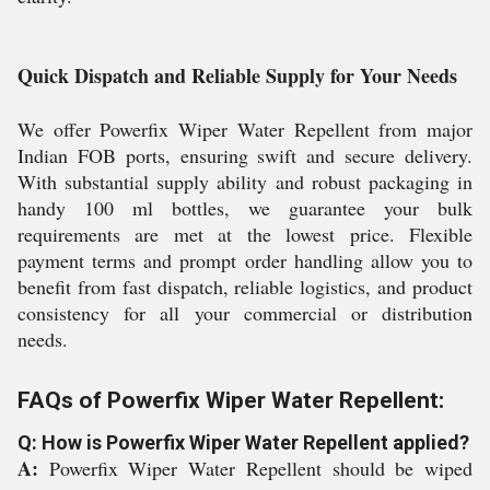
Quick Dispatch and Reliable Supply for Your Needs
We offer Powerfix Wiper Water Repellent from major
Indian FOB ports, ensuring swift and secure delivery.
With substantial supply ability and robust packaging in
handy 100 ml bottles, we guarantee your bulk
requirements are met at the lowest price. Flexible
payment terms and prompt order handling allow you to
benefit from fast dispatch, reliable logistics, and product
consistency for all your commercial or distribution
needs.
FAQs of Powerfix Wiper Water Repellent:
Q: How is Powerfix Wiper Water Repellent applied?
A:
Powerfix Wiper Water Repellent should be wiped